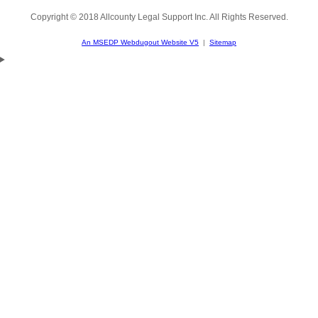
Copyright © 2018 Allcounty Legal Support Inc. All Rights Reserved.
An MSEDP Webdugout Website V5
|
Sitemap