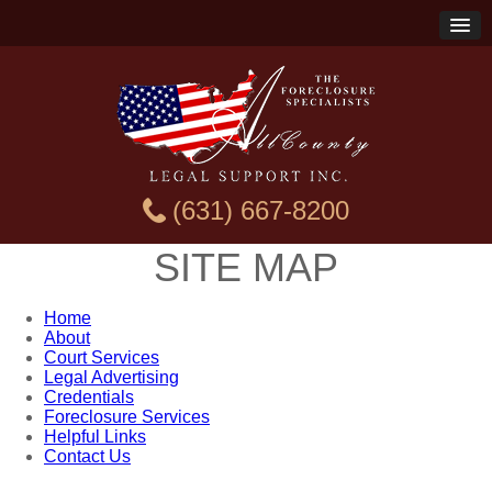
(631) 667-8200
SITE MAP
Home
About
Court Services
Legal Advertising
Credentials
Foreclosure Services
Helpful Links
Contact Us